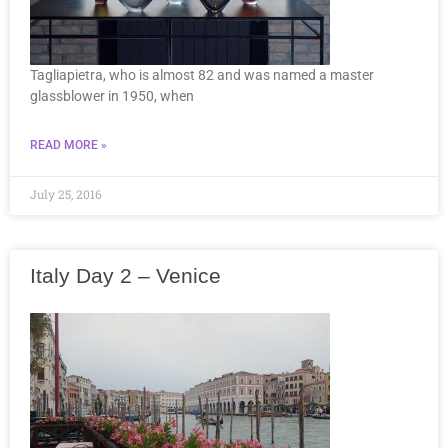
Tagliapietra, who is almost 82 and was named a master
glassblower in 1950, when
READ MORE »
July 25, 2016
Italy Day 2 – Venice