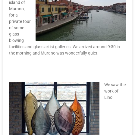
island of
Murano,
for a
private tour
of some
glass
blowing
facilities and glass artist galleries. We arrived around 9:30 in
the morning and Murano was wonderfully quiet.
We saw the
work of
Lino