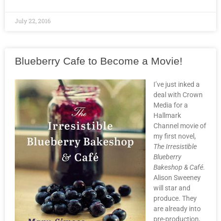
July 22, 2016
Blueberry Cafe to Become a Movie!
I’ve just inked a
deal with Crown
Media for a
Hallmark
Channel movie of
my first novel,
The Irresistible
Blueberry
Bakeshop & Café.
Alison Sweeney
will star and
produce. They
are already into
pre-production,