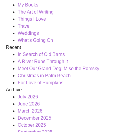
My Books
The Art of Writing
Things I Love
Travel
Weddings
What's Going On
Recent
In Search of Old Barns
A River Runs Through It
Meet Our Grand-Dog: Miso the Pomsky
Christmas in Palm Beach
For Love of Pumpkins
Archive
July 2026
June 2026
March 2026
December 2025
October 2025