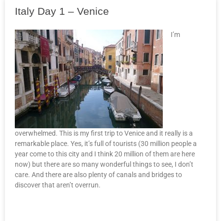
Italy Day 1 – Venice
I’m
overwhelmed. This is my first trip to Venice and it really is a
remarkable place. Yes, it’s full of tourists (30 million people a
year come to this city and I think 20 million of them are here
now) but there are so many wonderful things to see, I don’t
care. And there are also plenty of canals and bridges to
discover that aren’t overrun.