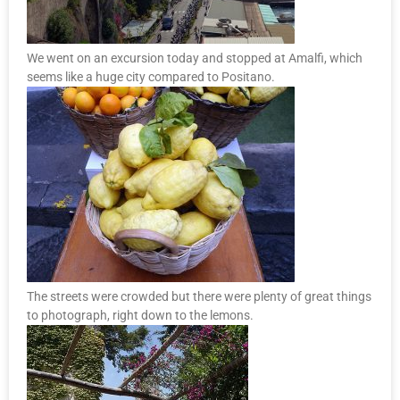
We went on an excursion today and stopped at Amalfi, which
seems like a huge city compared to Positano.
The streets were crowded but there were plenty of great things
to photograph, right down to the lemons.