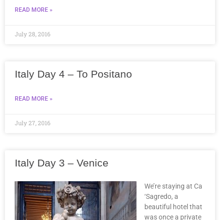
READ MORE »
July 28, 2016
Italy Day 4 – To Positano
READ MORE »
July 27, 2016
Italy Day 3 – Venice
We’re staying at Ca
‘Sagredo, a
beautiful hotel that
was once a private