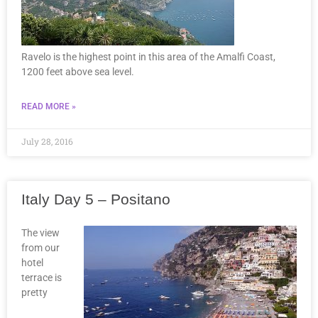
Ravelo is the highest point in this area of the Amalfi Coast,
1200 feet above sea level.
READ MORE »
July 28, 2016
Italy Day 5 – Positano
The view
from our
hotel
terrace is
pretty