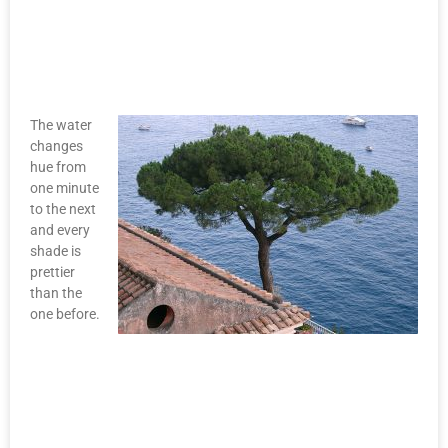
The water
changes
hue from
one minute
to the next
and every
shade is
prettier
than the
one before.