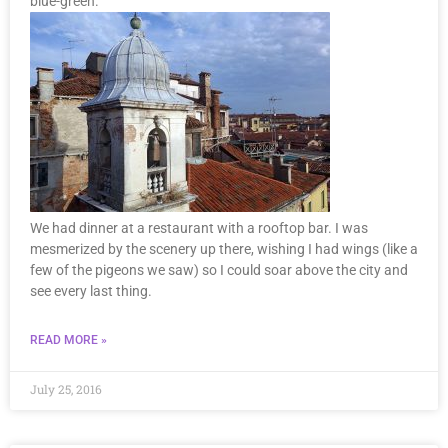
blue-green.
We had dinner at a restaurant with a rooftop bar. I was
mesmerized by the scenery up there, wishing I had wings (like a
few of the pigeons we saw) so I could soar above the city and
see every last thing.
READ MORE »
July 25, 2016