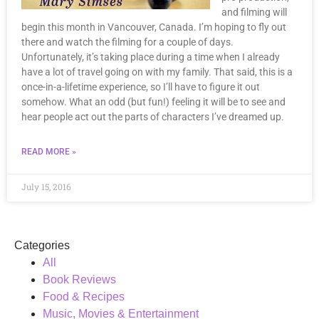
and filming will
begin this month in Vancouver, Canada. I’m hoping to fly out
there and watch the filming for a couple of days.
Unfortunately, it’s taking place during a time when I already
have a lot of travel going on with my family. That said, this is a
once-in-a-lifetime experience, so I’ll have to figure it out
somehow. What an odd (but fun!) feeling it will be to see and
hear people act out the parts of characters I’ve dreamed up.
READ MORE »
July 15, 2016
Categories
All
Book Reviews
Food & Recipes
Music, Movies & Entertainment