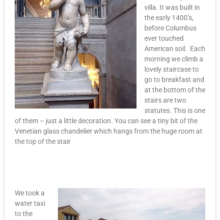
villa. It was built in
the early 1400’s,
before Columbus
ever touched
American soil. Each
morning we climb a
lovely staircase to
go to breakfast and
at the bottom of the
stairs are two
statutes. This is one
of them – just a little decoration. You can see a tiny bit of the
Venetian glass chandelier which hangs from the huge room at
the top of the stair
We took a
water taxi
to the