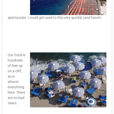
spectacular. I could get used to this very quickly (and have!).
Our hotel is
hundreds
of feet up
on a cliff,
as is
almost
everything
here. There
are no bad
views.