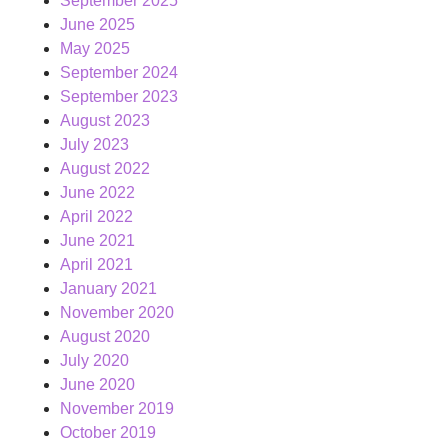
September 2025
June 2025
May 2025
September 2024
September 2023
August 2023
July 2023
August 2022
June 2022
April 2022
June 2021
April 2021
January 2021
November 2020
August 2020
July 2020
June 2020
November 2019
October 2019