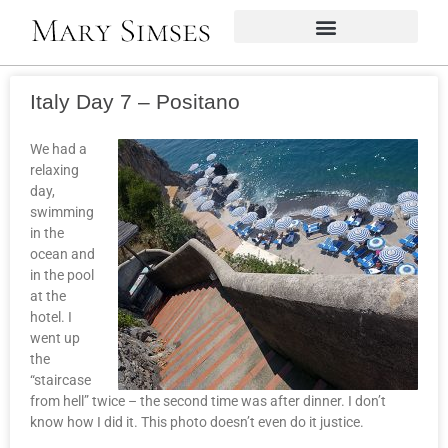
Italy Day 7 – Positano
We had a
relaxing
day,
swimming
in the
ocean and
in the pool
at the
hotel. I
went up
the
“staircase
from hell” twice – the second time was after dinner. I don’t
know how I did it. This photo doesn’t even do it justice.