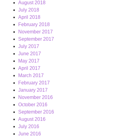
August 2018
July 2018
April 2018
February 2018
November 2017
September 2017
July 2017
June 2017
May 2017
April 2017
March 2017
February 2017
January 2017
November 2016
October 2016
September 2016
August 2016
July 2016
June 2016