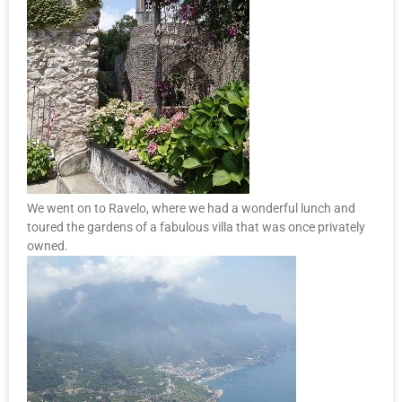
We went on to Ravelo, where we had a wonderful lunch and
toured the gardens of a fabulous villa that was once privately
owned.