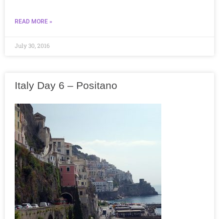
READ MORE »
July 30, 2016
Italy Day 6 – Positano