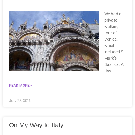
We had a
private
walking
tour of
Venice,
which
included St.
Mark’s
Basilica. A
tiny
READ MORE »
July 23, 2016
On My Way to Italy