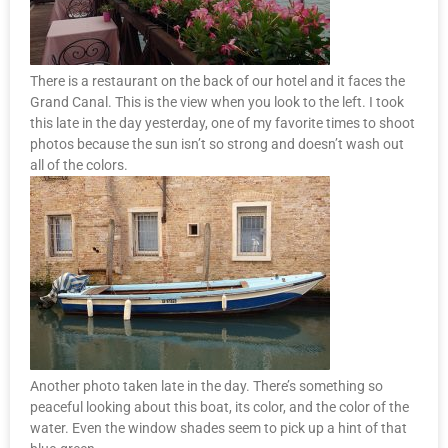
There is a restaurant on the back of our hotel and it faces the
Grand Canal. This is the view when you look to the left. I took
this late in the day yesterday, one of my favorite times to shoot
photos because the sun isn’t so strong and doesn’t wash out
all of the colors.
Another photo taken late in the day. There’s something so
peaceful looking about this boat, its color, and the color of the
water. Even the window shades seem to pick up a hint of that