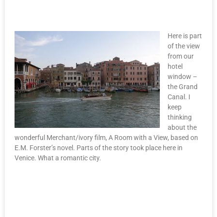
Here is part
of the view
from our
hotel
window –
the Grand
Canal. I
keep
thinking
about the
wonderful Merchant/ivory film, A Room with a View, based on
E.M. Forster’s novel. Parts of the story took place here in
Venice. What a romantic city.