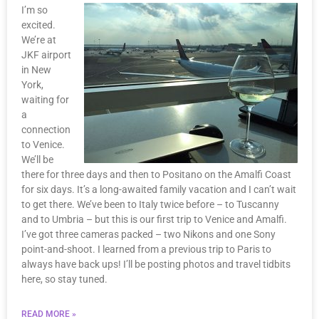
I’m so
excited.
We’re at
JKF airport
in New
York,
waiting for
a
connection
to Venice.
We’ll be
there for three days and then to Positano on the Amalfi Coast
for six days. It’s a long-awaited family vacation and I can’t wait
to get there. We’ve been to Italy twice before – to Tuscanny
and to Umbria – but this is our first trip to Venice and Amalfi.
I’ve got three cameras packed – two Nikons and one Sony
point-and-shoot. I learned from a previous trip to Paris to
always have back ups! I’ll be posting photos and travel tidbits
here, so stay tuned.
READ MORE »