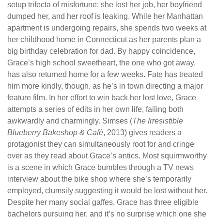
setup trifecta of misfortune: she lost her job, her boyfriend
dumped her, and her roof is leaking. While her Manhattan
apartment is undergoing repairs, she spends two weeks at
her childhood home in Connecticut as her parents plan a
big birthday celebration for dad. By happy coincidence,
Grace’s high school sweetheart, the one who got away,
has also returned home for a few weeks. Fate has treated
him more kindly, though, as he’s in town directing a major
feature film. In her effort to win back her lost love, Grace
attempts a series of edits in her own life, failing both
awkwardly and charmingly. Simses (
The Irresistible
Blueberry Bakeshop & Café
, 2013) gives readers a
protagonist they can simultaneously root for and cringe
over as they read about Grace’s antics. Most squirmworthy
is a scene in which Grace bumbles through a TV news
interview about the bike shop where she’s temporarily
employed, clumsily suggesting it would be lost without her.
Despite her many social gaffes, Grace has three eligible
bachelors pursuing her, and it’s no surprise which one she