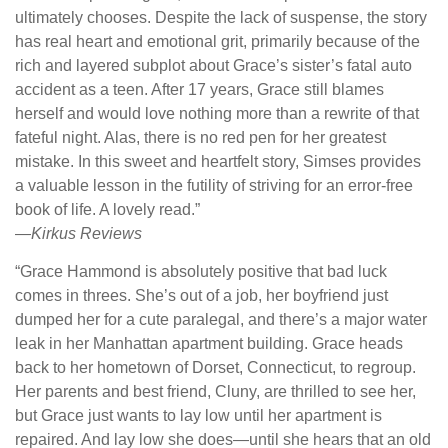
ultimately chooses. Despite the lack of suspense, the story
has real heart and emotional grit, primarily because of the
rich and layered subplot about Grace’s sister’s fatal auto
accident as a teen. After 17 years, Grace still blames
herself and would love nothing more than a rewrite of that
fateful night. Alas, there is no red pen for her greatest
mistake. In this sweet and heartfelt story, Simses provides
a valuable lesson in the futility of striving for an error-free
book of life. A lovely read.”
—
Kirkus Reviews
“Grace Hammond is absolutely positive that bad luck
comes in threes. She’s out of a job, her boyfriend just
dumped her for a cute paralegal, and there’s a major water
leak in her Manhattan apartment building. Grace heads
back to her hometown of Dorset, Connecticut, to regroup.
Her parents and best friend, Cluny, are thrilled to see her,
but Grace just wants to lay low until her apartment is
repaired. And lay low she does—until she hears that an old