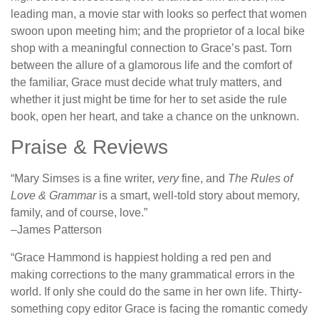
leading man, a movie star with looks so perfect that women
swoon upon meeting him; and the proprietor of a local bike
shop with a meaningful connection to Grace’s past. Torn
between the allure of a glamorous life and the comfort of
the familiar, Grace must decide what truly matters, and
whether it just might be time for her to set aside the rule
book, open her heart, and take a chance on the unknown.
Praise & Reviews
“Mary Simses is a fine writer,
very
fine, and
The Rules of
Love & Grammar
is a smart, well-told story about memory,
family, and of course, love.”
–James Patterson
“Grace Hammond is happiest holding a red pen and
making corrections to the many grammatical errors in the
world. If only she could do the same in her own life. Thirty-
something copy editor Grace is facing the romantic comedy