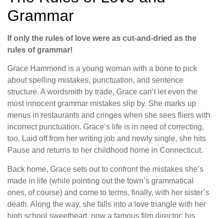
Grammar
If only the rules of love were as cut-and-dried as the
rules of grammar!
Grace Hammond is a young woman with a bone to pick
about spelling mistakes, punctuation, and sentence
structure. A wordsmith by trade, Grace can’t let even the
most innocent grammar mistakes slip by. She marks up
menus in restaurants and cringes when she sees fliers with
incorrect punctuation. Grace’s life is in need of correcting,
too. Laid off from her writing job and newly single, she hits
Pause and returns to her childhood home in Connecticut.
Back home, Grace sets out to confront the mistakes she’s
made in life (while pointing out the town’s grammatical
ones, of course) and come to terms, finally, with her sister’s
death. Along the way, she falls into a love triangle with her
high school sweetheart, now a famous film director; his