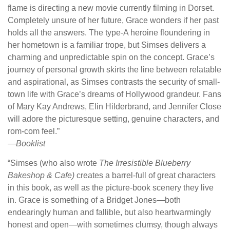
flame is directing a new movie currently filming in Dorset.
Completely unsure of her future, Grace wonders if her past
holds all the answers. The type-A heroine floundering in
her hometown is a familiar trope, but Simses delivers a
charming and unpredictable spin on the concept. Grace’s
journey of personal growth skirts the line between relatable
and aspirational, as Simses contrasts the security of small-
town life with Grace’s dreams of Hollywood grandeur. Fans
of Mary Kay Andrews, Elin Hilderbrand, and Jennifer Close
will adore the picturesque setting, genuine characters, and
rom-com feel.”
—
Booklist
“Simses (who also wrote
The Irresistible Blueberry
Bakeshop & Cafe)
creates a barrel-full of great characters
in this book, as well as the picture-book scenery they live
in. Grace is something of a Bridget Jones—both
endearingly human and fallible, but also heartwarmingly
honest and open—with sometimes clumsy, though always