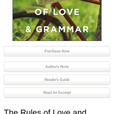
Purchase Now
Author's Note
Reader's Guide
Read An Excerpt
The Rules of Love and