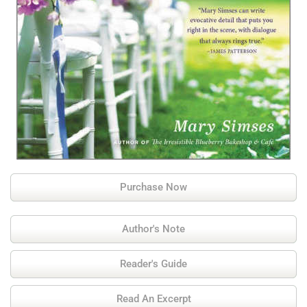
Purchase Now
Author's Note
Reader's Guide
Read An Excerpt