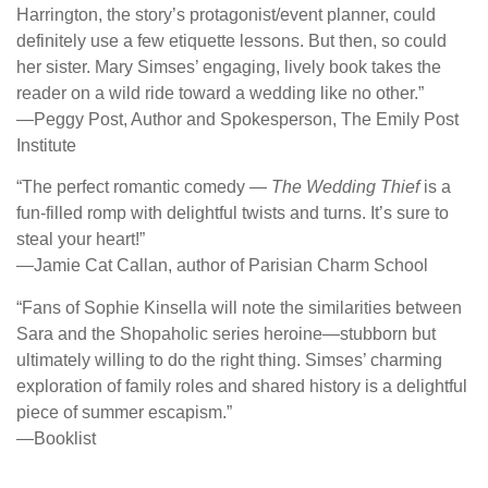
Harrington, the story’s protagonist/event planner, could
definitely use a few etiquette lessons. But then, so could
her sister. Mary Simses’ engaging, lively book takes the
reader on a wild ride toward a wedding like no other.”
―Peggy Post, Author and Spokesperson, The Emily Post
Institute
“The perfect romantic comedy —
The Wedding Thief
is a
fun-filled romp with delightful twists and turns. It’s sure to
steal your heart!”
―Jamie Cat Callan, author of Parisian Charm School
“Fans of Sophie Kinsella will note the similarities between
Sara and the Shopaholic series heroine—stubborn but
ultimately willing to do the right thing. Simses’ charming
exploration of family roles and shared history is a delightful
piece of summer escapism.”
―Booklist