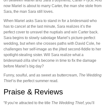
on between Mariel and Sara’s boyfriend, Carter Pryce. And
now Mariel is about to marry Carter, the man she stole from
Sara, the man Sara still loves.
When Mariel asks Sara to stand in for a bridesmaid who
has to cancel at the last minute, Sara realizes it’s the
perfect cover to unravel the nuptials and win Carter back.
Sara begins to slowly sabotage Mariel’s picture-perfect
wedding, but when she crosses paths with David Cole, he
challenges her self-image as the jilted second-fiddle to her
spotlight-stealing sister. Will Sara realize what a
bridesmaid-zilla she’s become in time to fix the damage
before Mariel’s big day?
Funny, soulful, and as sweet as buttercream,
The Wedding
Thief
is the perfect summer read.
Praise & Reviews
“If you’re attracted to the title
The Wedding Thief
, you’ll