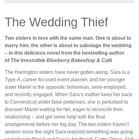
The Wedding Thief
Two sisters in love with the same man. One is about to
marry him; the other is about to sabotage the wedding
– in this delicious novel from the bestselling author
of
The Irresistible Blueberry Bakeshop & Café
The Harrington sisters have never gotten along. Sara is a
Type-A, career-focused event planner, and her younger
sister Mariel is the opposite: bohemian, semi-employed,
and recently engaged. When Sara’s mother lures her back
to Connecticut under false pretenses, she is perturbed to
discover Mariel waiting for her, eager to reconcile their
relationship – and get some help with the final
arrangements before her big day. The two sisters haven’t
spoken since the night Sara realized something was going