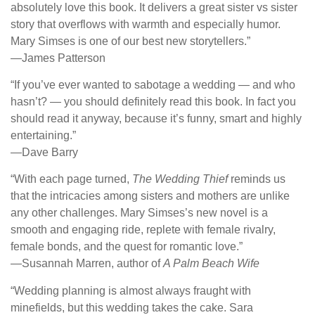
absolutely love this book. It delivers a great sister vs sister
story that overflows with warmth and especially humor.
Mary Simses is one of our best new storytellers.”
―James Patterson
“If you’ve ever wanted to sabotage a wedding — and who
hasn’t? — you should definitely read this book. In fact you
should read it anyway, because it’s funny, smart and highly
entertaining.”
―Dave Barry
“With each page turned,
The Wedding Thief
reminds us
that the intricacies among sisters and mothers are unlike
any other challenges. Mary Simses’s new novel is a
smooth and engaging ride, replete with female rivalry,
female bonds, and the quest for romantic love.”
―Susannah Marren, author of
A Palm Beach Wife
“Wedding planning is almost always fraught with
minefields, but this wedding takes the cake. Sara