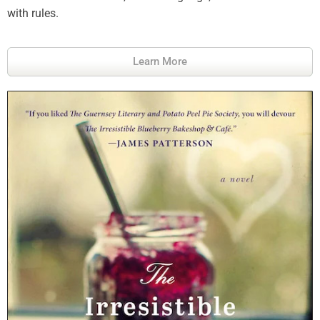
with rules.
Learn More