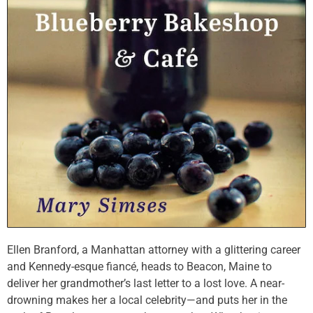
Ellen Branford, a Manhattan attorney with a glittering career
and Kennedy-esque fiancé, heads to Beacon, Maine to
deliver her grandmother’s last letter to a lost love. A near-
drowning makes her a local celebrity—and puts her in the