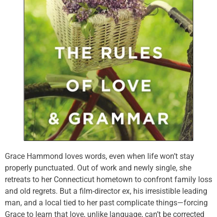
Grace Hammond loves words, even when life won’t stay
properly punctuated. Out of work and newly single, she
retreats to her Connecticut hometown to confront family loss
and old regrets. But a film-director ex, his irresistible leading
man, and a local tied to her past complicate things—forcing
Grace to learn that love, unlike language, can’t be corrected