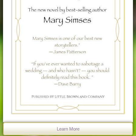
Learn More