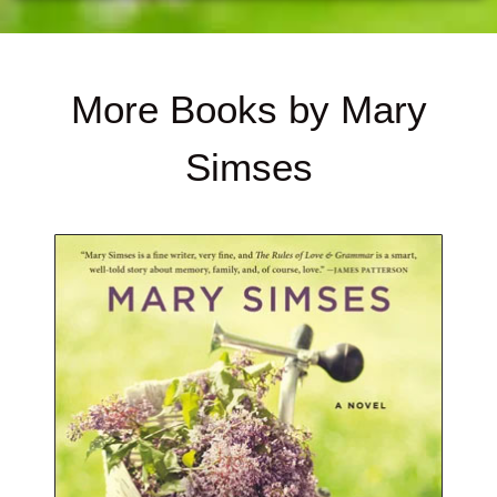
More Books by Mary
Simses