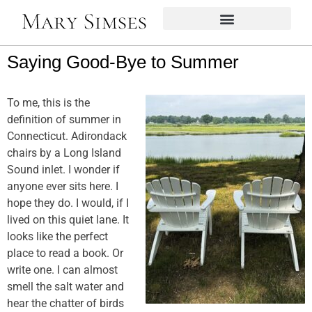
Saying Good-Bye to Summer
To me, this is the
definition of summer in
Connecticut. Adirondack
chairs by a Long Island
Sound inlet. I wonder if
anyone ever sits here. I
hope they do. I would, if I
lived on this quiet lane. It
looks like the perfect
place to read a book. Or
write one. I can almost
smell the salt water and
hear the chatter of birds