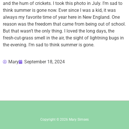
and the hum of crickets. I took this photo in July. I’m sad to
think summer is gone now. Ever since I was a kid, it was
always my favorite time of year here in New England. One
reason was the freedom that came from being out of school.
But that wasn’t the only thing. I loved the long days, the
fresh-cut-grass smell in the air, the sight of lightning bugs in
the evening. I’m sad to think summer is gone.
Mary
September 18, 2024
Copyright © 2026 Mary Simses